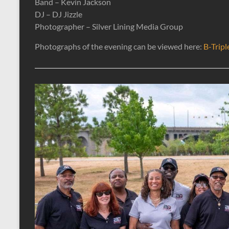
Band – Kevin Jackson
DJ – DJ Jizzle
Photographer – Silver Lining Media Group
Photographs of the evening can be viewed here:
B-Tripl