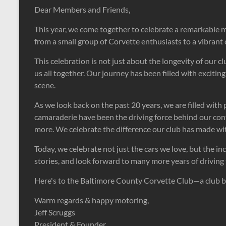
Dear Members and Friends,
This year, we come together to celebrate a remarkable 
from a small group of Corvette enthusiasts to a vibrant
This celebration is not just about the longevity of our 
us all together. Our journey has been filled with excit
scene.
As we look back on the past 20 years, we are filled wit
camaraderie have been the driving force behind our c
more. We celebrate the difference our club has made w
Today, we celebrate not just the cars we love, but the i
stories, and look forward to many more years of driving 
Here's to the Baltimore County Corvette Club—a club bui
Warm regards & happy motoring,
Jeff Scruggs
President & Founder