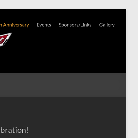
h Anniversary
Events
Sponsors/Links
Gallery
bration!