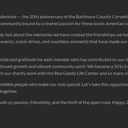
milestone — the 20th anniversary of the Baltimore County Corvett
 community bound by a shared passion for these iconic American sp
club, but about the memories we have created the friendships we ha
ing events, scenic drives, and countless moments that have made o
h pride and gratitude for each member who has contributed to our c
ontinued growth and vibrant community spirit. We became a 501c3
ith our charity work with the Bea Gaddy Life Center and so many 
ncredible people who make our club special. Let’s take this opport
together.
lt on passion, friendship, and the thrill of the open road. Happy 