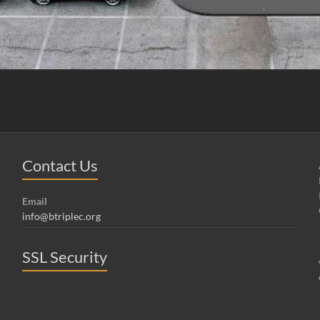
Contact Us
Email
info@btriplec.org
SSL Security