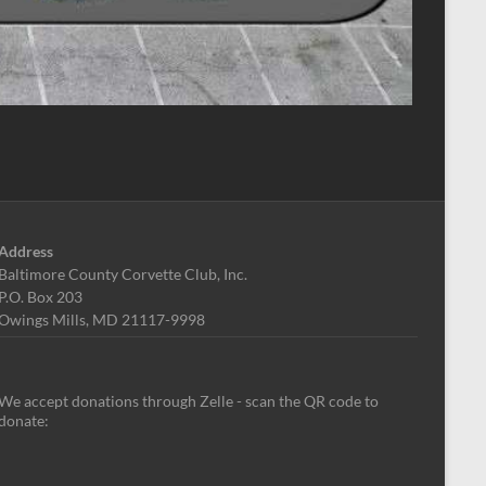
Address
Baltimore County Corvette Club, Inc.
P.O. Box 203
Owings Mills, MD 21117-9998
We accept donations through Zelle - scan the QR code to
donate: