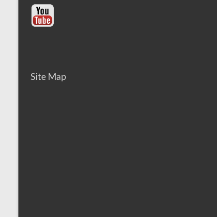
Site Map