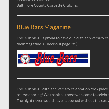
Baltimore County Corvette Club, Inc.
Blue Bars Magazine
The B-Triple-C is proud to have our 20th anniversary ce
their magazine! (Check out page 28!)
The B-Triple-C 20th anniversary celebration took place 
course dancing! We thank all those who came to celebra
The night never would have happened without the extraord