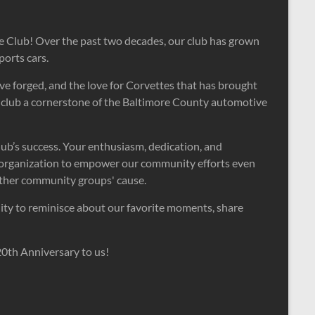
e Club! Over the past two decades, our club has grown
orts cars.
ve forged, and the love for Corvettes that has brought
ur club a cornerstone of the Baltimore County automotive
lub’s success. Your enthusiasm, dedication, and
 organization to empower our community efforts even
other community groups' cause.
unity to reminisce about our favorite moments, share
20th Anniversary to us!