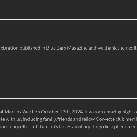
lebration published in Blue Bars Magazine and we thank their edi
at Martins West on October 13th, 2024. It was an amazing night of
te with us, including family, friends and fellow Corvette club me
inary effort of the club's ladies auxiliary. They did a phenomenal 