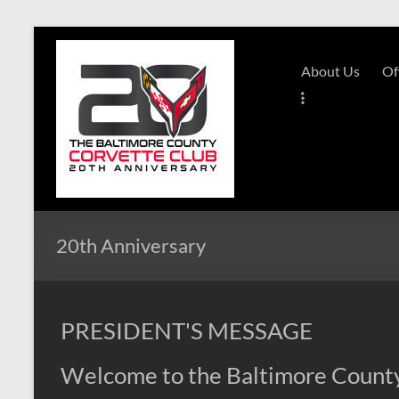
Skip
to
B-
content
About Us
Of
Triple-
C
Website
Baltimore
County
Corvette
20th Anniversary
Club
PRESIDENT'S MESSAGE
Welcome to the Baltimore County