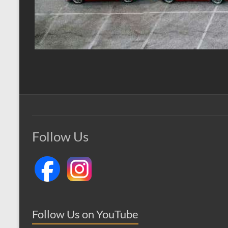
Follow Us
Follow Us on YouTube