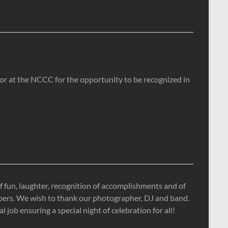
tor at the NCCC for the opportunity to be recognized in
 fun, laughter, recognition of accomplishments and of
mbers. We wish to thank our photographer, DJ and band.
job ensuring a special night of celebration for all!