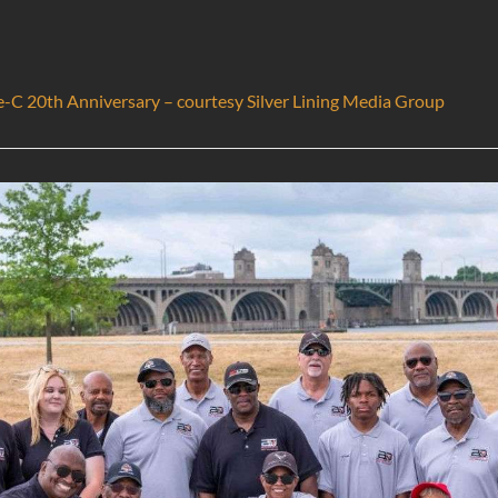
e-C 20th Anniversary – courtesy Silver Lining Media Group