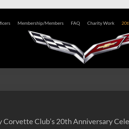
ficers
Membership/Members
FAQ
Charity Work
20t
 Corvette Club’s 20th Anniversary Cele