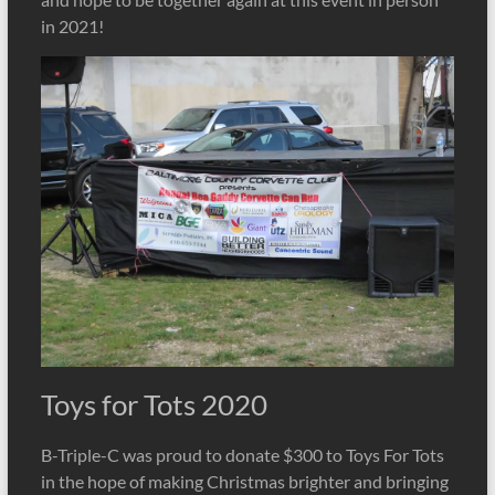
in 2021!
Toys for Tots 2020
B-Triple-C was proud to donate $300 to Toys For Tots
in the hope of making Christmas brighter and bringing