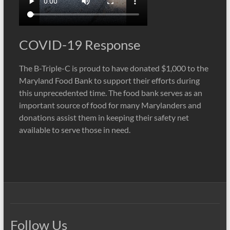
COVID-19 Response
The B-Triple-C is proud to have donated $1,000 to the
Maryland Food Bank to support their efforts during
this unprecedented time. The food bank serves as an
important source of food for many Marylanders and
donations assist them in keeping their safety net
available to serve those in need.
Follow Us