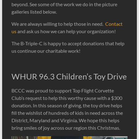
Club
beyond. See some of the work we do in the picture
galleries listed below.
We are always willing to help those in need.
Contact
us
and ask us how we can help your organization!
The B-Triple-C is happy to accept donations that help
us continue our charitable work!
WHUR 96.3 Children’s Toy Drive
BCCC was proud to support Top Flight Corvette
Club’s request to help this worthy cause with a $300
donation. In this season of giving, the toy drive helps
fill the wishlist of hundreds of kids in need across the
District, Maryland and Virginia. We hope this helps
bring smiles of joy across our region this Christmas.