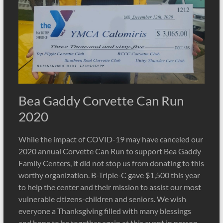
Bea Gaddy Corvette Can Run
2020
While the impact of COVID-19 may have canceled our
2020 annual Corvette Can Run to support Bea Gaddy
Family Centers, it did not stop us from donating to this
worthy organization. B-Triple-C gave $1,500 this year
to help the center and their mission to assist our most
vulnerable citizens-children and seniors. We wish
everyone a Thanksgiving filled with many blessings
and hope to be together again at this event in person