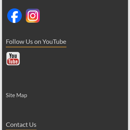
Follow Us on YouTube
Site Map
Contact Us