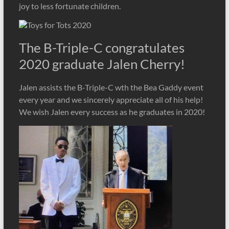
joy to less fortunate children.
The B-Triple-C congratulates
2020 graduate Jalen Cherry!
Jalen assists the B-Triple-C wth the Bea Gaddy event
every year and we sincerely appreciate all of his help!
We wish Jalen every success as he graduates in 2020!