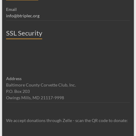
Email
info@btriplec.org
SSL Security
Address
Baltimore County Corvette Club, Inc.
P.O. Box 203
Owings Mills, MD 21117-9998
We accept donations through Zelle - scan the QR code to donate: