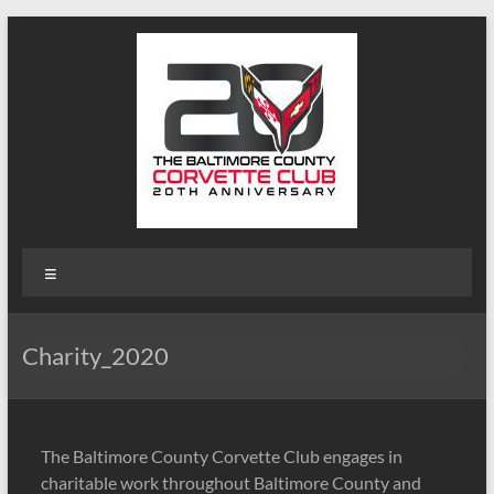
Skip
to
content
B-
Menu
Triple-
C
Charity_2020
Website
Baltimore
County
The Baltimore County Corvette Club engages in
Corvette
charitable work throughout Baltimore County and