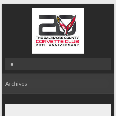
Skip
to
content
B-
Menu
Triple-
C
Archives
Website
Baltimore
County
Corvette