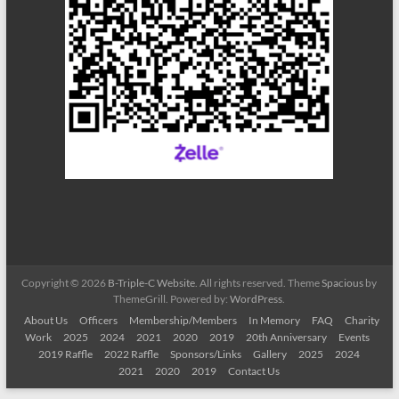
Copyright © 2026
B-Triple-C Website
. All rights reserved. Theme
Spacious
by
ThemeGrill. Powered by:
WordPress
.
About Us
Officers
Membership/Members
In Memory
FAQ
Charity
Work
2025
2024
2021
2020
2019
20th Anniversary
Events
2019 Raffle
2022 Raffle
Sponsors/Links
Gallery
2025
2024
2021
2020
2019
Contact Us