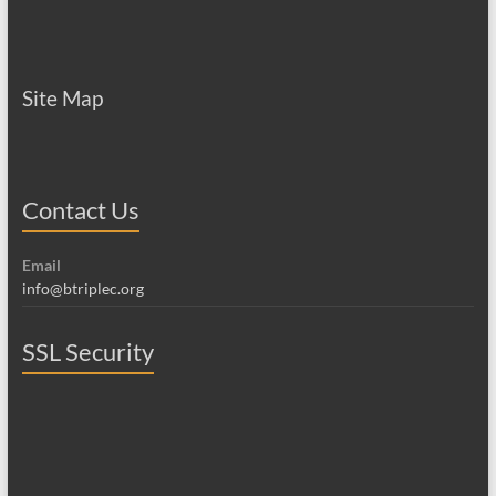
Site Map
Contact Us
Email
info@btriplec.org
SSL Security