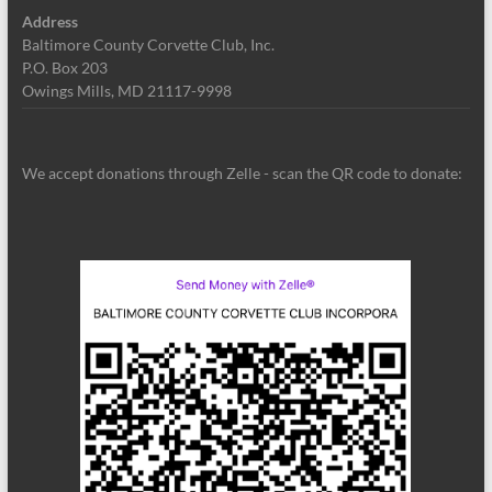
Address
Baltimore County Corvette Club, Inc.
P.O. Box 203
Owings Mills, MD 21117-9998
We accept donations through Zelle - scan the QR code to donate: