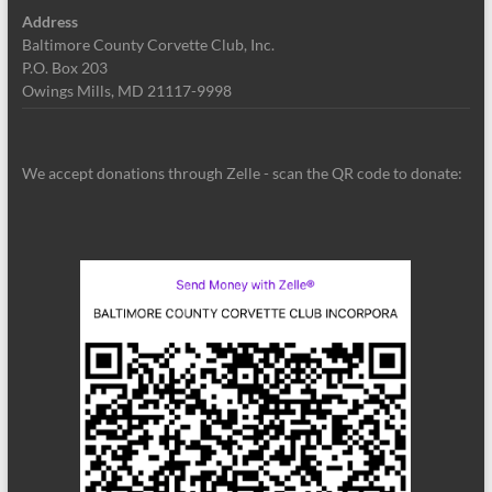
Address
Baltimore County Corvette Club, Inc.
P.O. Box 203
Owings Mills, MD 21117-9998
We accept donations through Zelle - scan the QR code to donate: