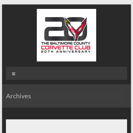
Skip
to
content
B-
Menu
Triple-
C
Archives
Website
Baltimore
County
Corvette