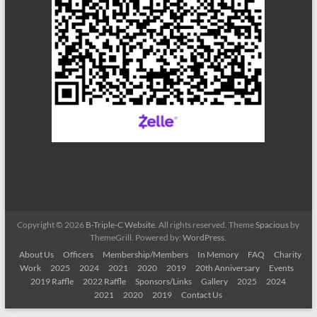
Copyright © 2026
B-Triple-C Website
. All rights reserved. Theme
Spacious
by
ThemeGrill. Powered by:
WordPress
.
About Us
Officers
Membership/Members
In Memory
FAQ
Charity
Work
2025
2024
2021
2020
2019
20th Anniversary
Events
2019 Raffle
2022 Raffle
Sponsors/Links
Gallery
2025
2024
2021
2020
2019
Contact Us