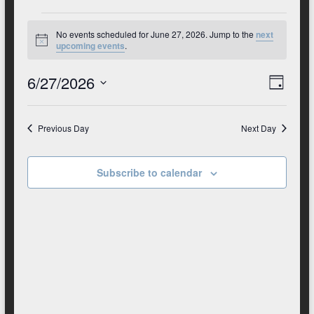
Club
Events
No events scheduled for June 27, 2026. Jump to the
next
for
N
upcoming events
.
o
t
June
6/27/2026
V
E
i
D
c
27,
S
v
e
a
i
e
y
2026
e
e
l
Previous Day
Next Day
e
n
w
c
t
t
Subscribe to calendar
s
d
V
N
a
t
i
a
e
e
.
v
w
i
s
g
N