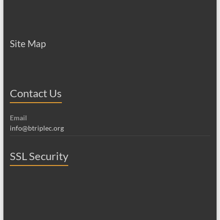
Site Map
Contact Us
Email
info@btriplec.org
SSL Security